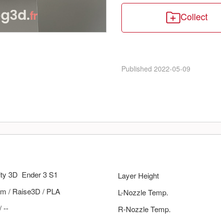
Collect
Published
2022-05-09
ity 3D
Ender 3 S1
Layer Height
m
/
Raise3D
/
PLA
L-Nozzle Temp.
/
--
R-Nozzle Temp.