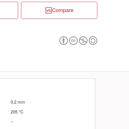
Compare
0.2
mm
205
℃
--