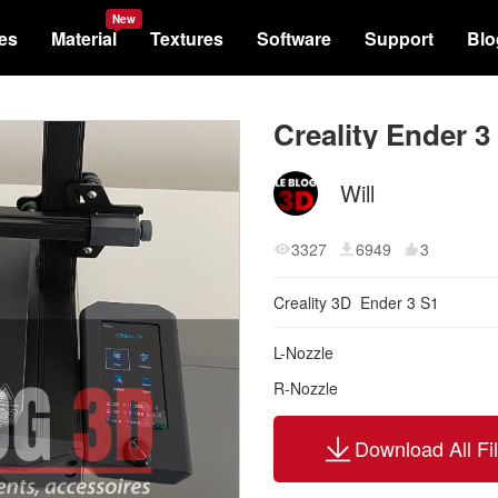
New
les
Material
Textures
Software
Support
Blo
Will
3327
6949
3
Creality 3D
Ender 3 S1
L-Nozzle
R-Nozzle
Download All Fi