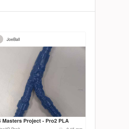
JoeBall
 Masters Project - Pro2 PLA
ise3D
Pro2
0.15
mm