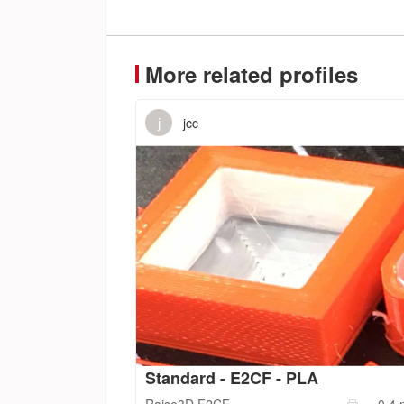
More related profiles
j
jcc
Standard - E2CF - PLA
Raise3D
E2CF
0.4