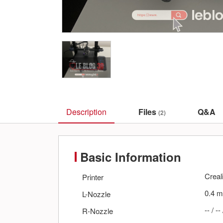
Description
Files
Q&A
(2)
Basic Information
Creal
Printer
0.4
m
L-Nozzle
--
/
--
R-Nozzle