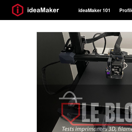
ideaMaker 101
Profi