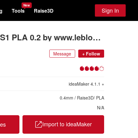
New
Sign In
g
Tools
Raise3D
Creality Ender 3 S1 PLA 0.2 by www.leblog3d.fr
Message
+
Follow
ideaMaker
4.1.1
+
0.4
mm
/
Raise3D
/
PLA
N/A
Import to ideaMaker
les