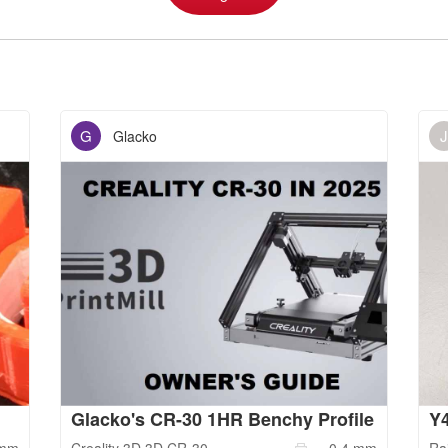
G
J
Glacko
Glacko's CR-30 1HR Benchy Profile
Y4
mm
Creality 3D
3D CR-30
0.4
mm
Ra