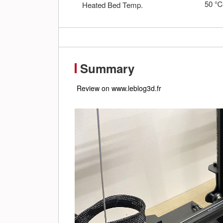
50
Heated Bed Temp.
Summary
 Review on www.leblog3d.fr