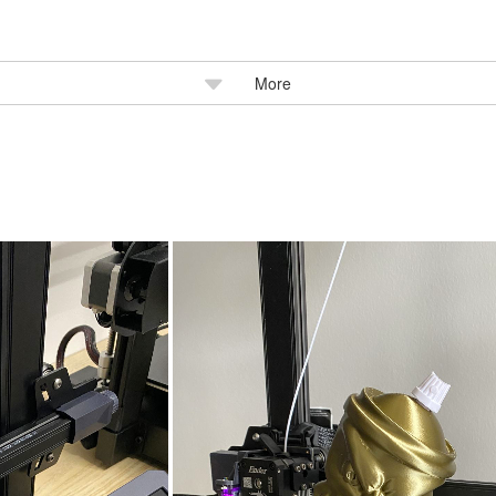
℃
More