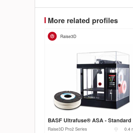
More related profiles
Raise3D
BASF Ultrafuse® ASA - Standard
Raise3D
Pro2 Series
0.4