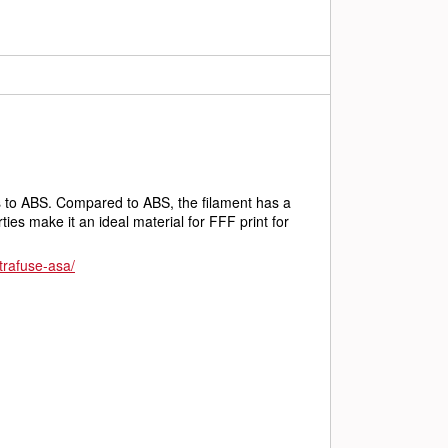
es to ABS. Compared to ABS, the filament has a 
es make it an ideal material for FFF print for 
ltrafuse-asa/