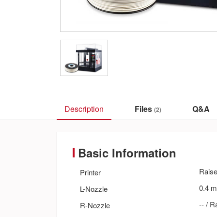
Description
Files
Q&A
(2)
Basic Information
Rais
Printer
0.4
m
L-Nozzle
--
/
R
R-Nozzle