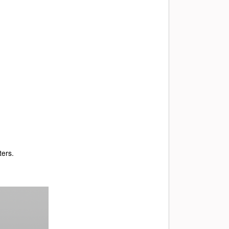
ters.