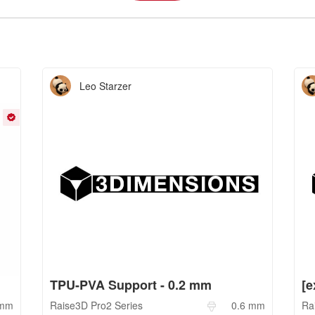
Leo Starzer
TPU-PVA Support - 0.2 mm
mm
Raise3D
Pro2 Series
0.6
mm
Ra