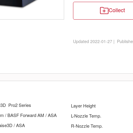
Collect
Updated
2022-01-27
|
Publish
e3D
Pro2 Series
Layer Height
m
/
BASF Forward AM
/
ASA
L-Nozzle Temp.
aise3D
/
ASA
R-Nozzle Temp.