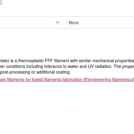
℃
More
late) is a thermoplastic FFF filament with similar mechanical properti
er conditions including tolerance to water and UV radiation. The properti
 post-processing or additional coating.
use-filaments-for-fused-filaments-fabrication-fff/engineering-filaments/u