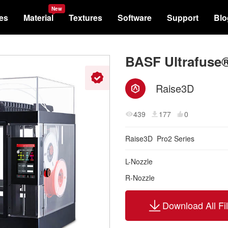
New
les
Material
Textures
Software
Support
Blo
BASF Ultrafuse®
Raise3D
439
177
0
Raise3D
Pro2 Series
L-Nozzle
R-Nozzle
Download All Fi