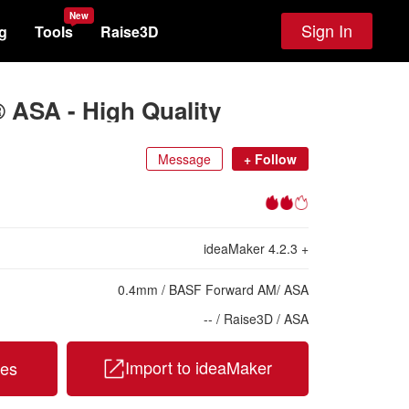
New
Sign In
g
Tools
Raise3D
 ASA - High Quality
Message
+
Follow
ideaMaker
4.2.3
+
0.4
mm
/
BASF Forward AM
/
ASA
-- /
Raise3D /
ASA
Import to ideaMaker
les