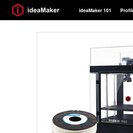
ideaMaker 101
Profi