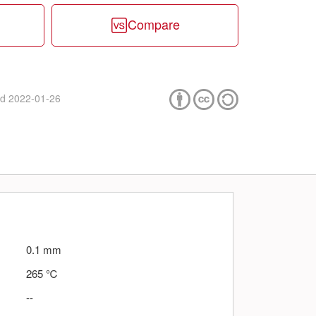
Compare
ed
2022-01-26
0.1
mm
265
℃
--