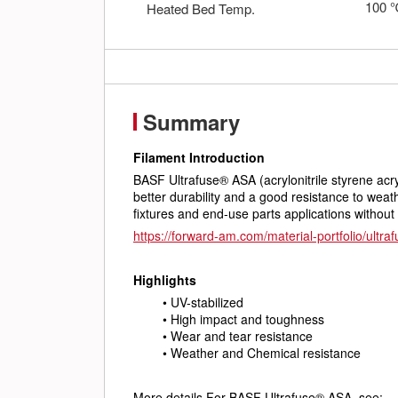
100
Heated Bed Temp.
Summary
Filament Introduction
BASF Ultrafuse® ASA (acrylonitrile styrene acry
better durability and a good resistance to weath
fixtures and end-use parts applications without
https://forward-am.com/material-portfolio/ultraf
Highlights
UV-stabilized
High impact and toughness
Wear and tear resistance
Weather and Chemical resistance
More details For BASF Ultrafuse® ASA, see: