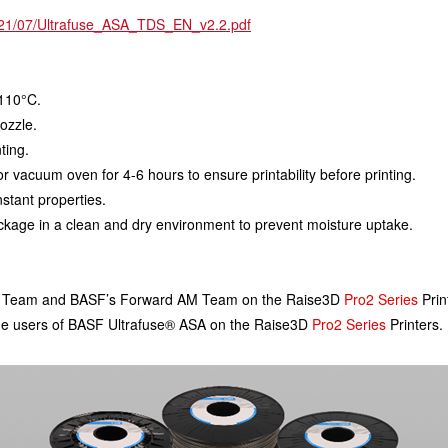
2021/07/Ultrafuse_ASA_TDS_EN_v2.2.pdf
 110°C.
ozzle.
ting.
 or vacuum oven for 4-6 hours to ensure printability before printing.
nstant properties.
package in a clean and dry environment to prevent moisture uptake.
FP Team and BASF’s Forward AM Team on the Raise3D 
Pro2 Series
 Prin
t time users of BASF Ultrafuse® ASA on the Raise3D 
Pro2 Series
 Printers.