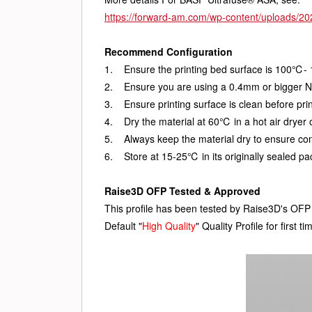
https://forward-am.com/wp-content/uploads/
Recommend Configuration
1.    Ensure the printing bed surface is 100℃-
2.    Ensure you are using a 0.4mm or bigger N
3.    Ensure printing surface is clean before prin
4.    Dry the material at 60℃ in a hot air dryer
5.    Always keep the material dry to ensure co
6.    Store at 15-25℃ in its originally sealed 
Raise3D OFP Tested & Approved
This profile has been tested by Raise3D's O
Default "
High Quality
" Quality Profile for firs