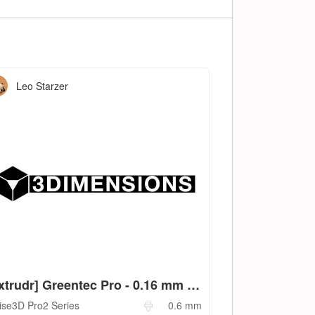
Leo Starzer
[extrudr] Greentec Pro - 0.16 mm - 0.6 mm
ise3D
Pro2 Series
0.6
mm