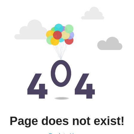
Page does not exist!