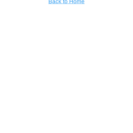
Back to Home