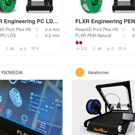
FLXR Engineering PC LDS - Standard
3D
Pro3 Plus HS
0.4
mm
Raise3D
Pro3 Plus HS
0
PC-LDS
0.2
mm
FLXR
PEN-Natural
0
9
43
0
0
312
46
0
0
I
YSOMEDIA
Ideaformer