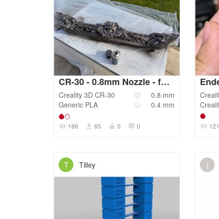
CR-30 - 0.8mm Nozzle - fast print_RM_4.2026
Creality 3D
CR-30
0.8
mm
Creali
Generic
PLA
0.4
mm
Creali
186
65
0
0
12
T
j
Tilley