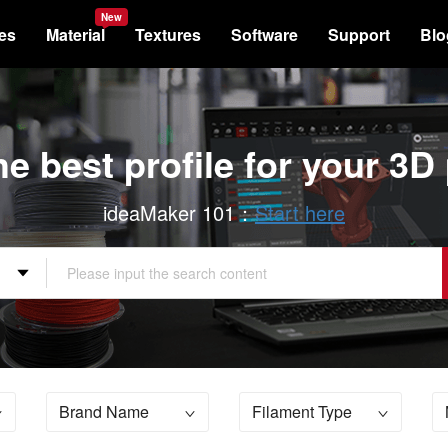
New
les
Material
Textures
Software
Support
Blo
he best profile for your 3D 
ideaMaker 101：
Start here
Brand Name
Filament Type