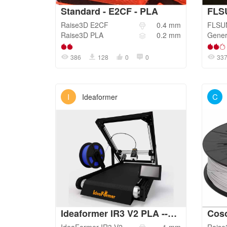
Standard - E2CF - PLA
FLS
Raise3D
E2CF
0.4
mm
FLSU
Raise3D
PLA
0.2
mm
Gener
386
128
0
0
33
I
C
Ideaformer
Ideaformer IR3 V2 PLA --1.0 NOZZLE