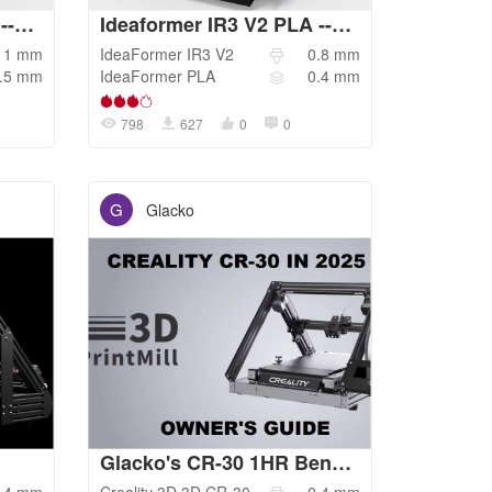
Ideaformer IR3 V2 PLA --1.0 NOZZLE
Ideaformer IR3 V2 PLA --0.8 NOZZLE
1
mm
IdeaFormer
IR3 V2
0.8
mm
.5
mm
IdeaFormer
PLA
0.4
mm
798
627
0
0
G
Glacko
Glacko's CR-30 1HR Benchy Profile