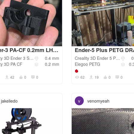
Ender-3 PA-CF 0.2mm LH / Ender-3 S1 Pro
ty 3D
Ender 3 S1 Pro
0.4
mm
Creality 3D
Ender 5 Plus
0
ty 3D
PA CF
0.2
mm
Elegoo
PETG
0.
1
42
0
0
62
19
0
0
v
jakeliedo
venomyeah