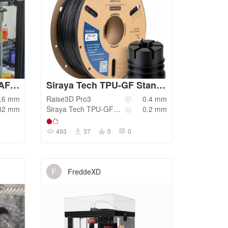
Ender-5 Plus PETG DRAFT 0.32mm LH 0.6mm nozzle
Siraya Tech TPU-GF Standard
.6
mm
Raise3D
Pro3
0.4
mm
32
mm
Siraya Tech
TPU-GF 67D
0.2
mm
493
37
0
0
F
FreddeXD