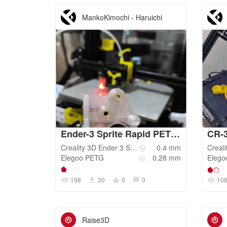
MankoKimochi - Haruichi
Ender-3 Sprite Rapid PETG 0.28mm LH Draft Speed
CR-
Creality 3D
Ender 3 S1 Pro
0.4
mm
Creali
Elegoo
PETG
0.28
mm
Elego
198
30
0
0
10
Raise3D