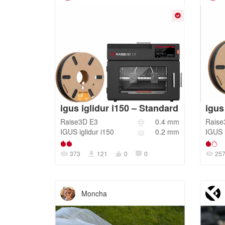
igus iglidur i150 – Standard
igus
Raise3D
E3
0.4
mm
Raise
IGUS
iglidur i150
0.2
mm
IGUS
373
121
0
0
25
Moncha