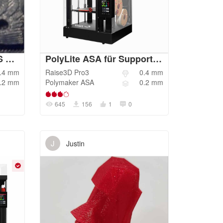
RAISE3D E2-Sunlu ABS 1.75mm 1.75mm-normal
PolyLite ASA für Support mit Hips Optimiert V1.1
.4
mm
Raise3D
Pro3
0.4
mm
.2
mm
Polymaker
ASA
0.2
mm
645
156
1
0
J
Justin