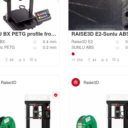
BIQU BX PETG profile from 3Dprintbeginner
BX
0.4
mm
Raise3D
E2
0
ic
PETG
0.2
mm
SUNLU
ABS
0
6
66
0
0
254
44
0
0
Raise3D
Raise3D