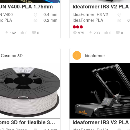
UN V400-PLA 1.75mm
N
V400
0.4
mm
IdeaFormer
IR3 V2
ic
PLA
0.2
mm
IdeaFormer
PLA
0
7
162
0
0
975
293
0
0
I
Cosomo 3D
Ideaformer
Cosomo 3D for flexible 3D Jake TPU 95A
Ideaformer IR3 V2 PLA