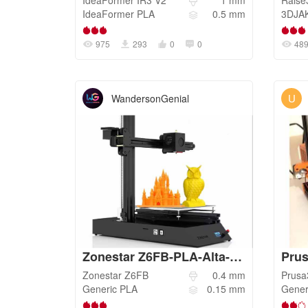
IdeaFormer
IR3 V2
1
mm
Raise
IdeaFormer
PLA
0.5
mm
3DJA
975
293
0
0
48
U
WandersonGenial
Zonestar Z6FB-PLA-Alta-Qualidade
Prus
Zonestar
Z6FB
0.4
mm
Prus
Generic
PLA
0.15
mm
Gener