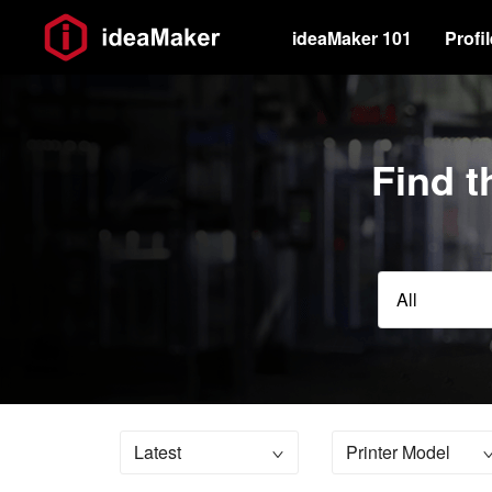
ideaMaker 101
Profi
Find t
All
Latest
Printer Model